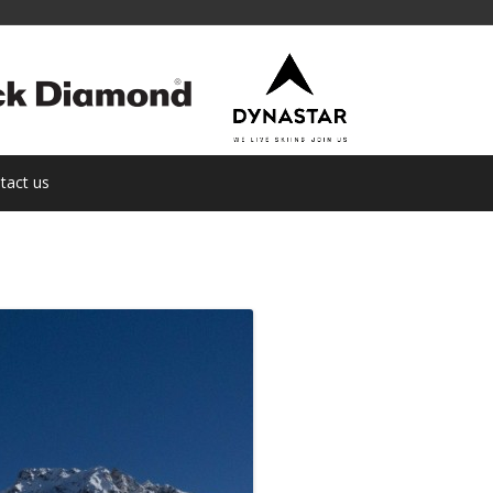
tact us