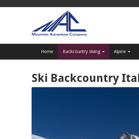
Home
Backcountry skiing
Alpine
Ski Backcountry Ita