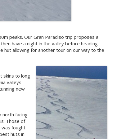
 4000m peaks. Our Gran Paradiso trip proposes a
then have a night in the valley before heading
le hut allowing for another tour on our way to the
t skins to long
nia valleys
 stunning new
h north facing
ks. Those of
t was fought
best huts in