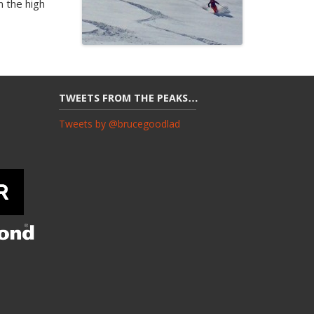
n the high
TWEETS FROM THE PEAKS…
Tweets by @brucegoodlad