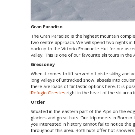
Gran Paradiso
The Gran Paradiso is the highest mountain completel
two centre approach. We will spend two nights in 
back up to the Vittorio Emanuelle Hut for our ascen
valley. This is one of our favourite ski tours in the 
Gressoney
When it comes to lift served off piste skiing and 
long valleys of untracked snow, abseils into coulo
there are loads of fantastic options here. It is poss
Refugio Orestes
right in the heart of the ski area it
Ortler
Situated in the eastern part of the Alps on the edge
glaciers and great huts. Our trip meets in Bormio 
you interested in history cannot fail to notice th
throughout this area. Both huts offer hot showers a