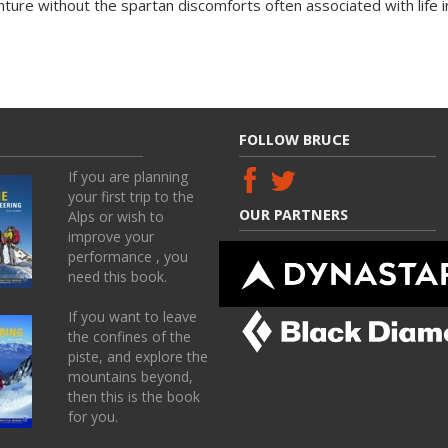
nture without the spartan discomforts often associated with life i
FOLLOW BRUCE
If you are planning
your first trip to the
OUR PARTNERS
Alps or wish to
improve your
performance , you
need this book.
If you want to leave
the confines of the
piste, and explore the
mountains beyond,
then this is the book
for you.