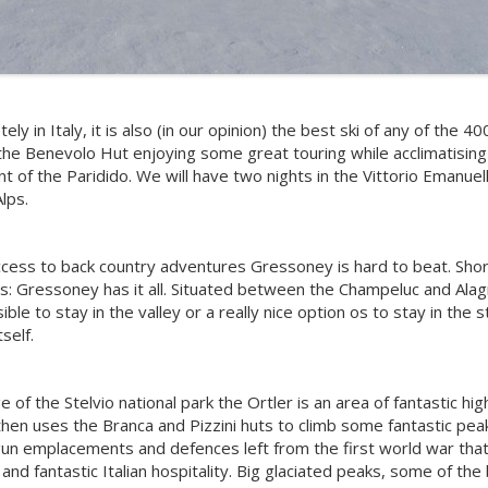
y in Italy, it is also (in our opinion) the best ski of any of the
the Benevolo Hut enjoying some great touring while acclimatising 
t of the Paridido. We will have two nights in the Vittorio Emanuel
Alps.
access to back country adventures Gressoney is hard to beat. Shor
irs: Gressoney has it all. Situated between the Champeluc and Alag
ible to stay in the valley or a really nice option os to stay in the
self.
 of the Stelvio national park the Ortler is an area of fantastic hig
then uses the Branca and Pizzini huts to climb some fantastic pea
e gun emplacements and defences left from the first world war tha
nd fantastic Italian hospitality. Big glaciated peaks, some of the 