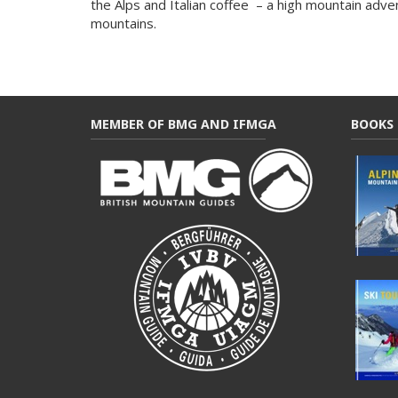
the Alps and Italian coffee – a high mountain adve
mountains.
MEMBER OF BMG AND IFMGA
BOOKS