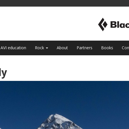
AVI education
Rock
About
Partners
Books
Con
ly