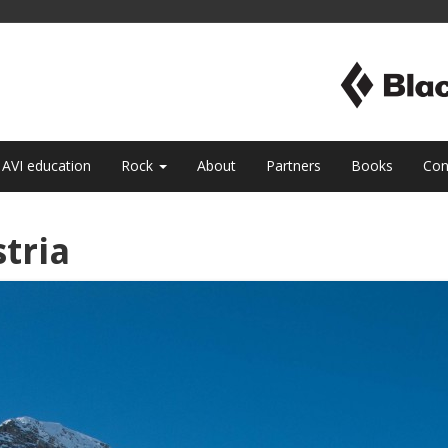
AVI education
Rock
About
Partners
Books
Con
tria