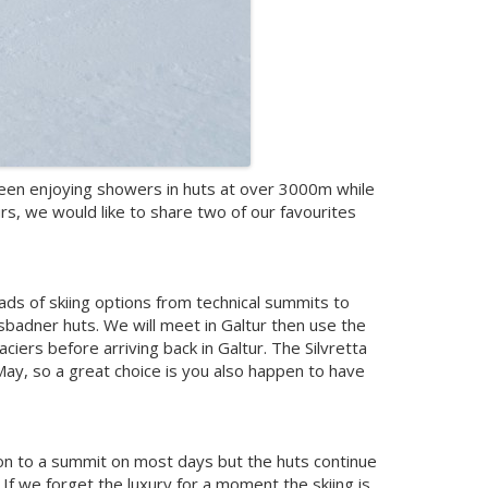
e been enjoying showers in huts at over 3000m while
s, we would like to share two of our favourites
loads of skiing options from technical summits to
ssbadner huts. We will meet in Galtur then use the
aciers before arriving back in Galtur. The Silvretta
 May, so a great choice is you also happen to have
mpon to a summit on most days but the huts continue
 If we forget the luxury for a moment the skiing is