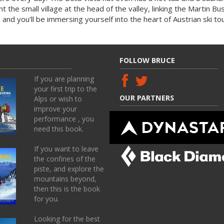
nt the small village at the head of the valley, linking the Martin B
 and you’ll be immersing yourself into the heart of Austrian ski tour
FOLLOW BRUCE
If you are planning
your first trip to the
OUR PARTNERS
Alps or wish to
improve your
performance , you
need this book.
If you want to leave
the confines of the
piste, and explore the
mountains beyond,
then this is the book
for you.
Looking for the best