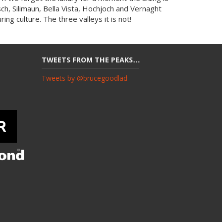
usch, Silimaun, Bella Vista, Hochjoch and Vernaght
ing culture. The three valleys it is not!
TWEETS FROM THE PEAKS…
Tweets by @brucegoodlad