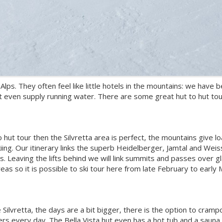
Alps. They often feel like little hotels in the mountains: we hav
t even supply running water. There are some great hut to hut tour
to hut tour then the Silvretta area is perfect, the mountains give 
skiing. Our itinerary links the superb Heidelberger, Jamtal and Wei
ns. Leaving the lifts behind we will link summits and passes over gl
eas so it is possible to ski tour here from late February to early
he Silvretta, the days are a bit bigger, there is the option to cra
ers every day. The Bella Vista hut even has a hot tub and a sauna.