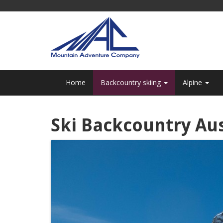
Home
Backcountry skiing
Alpine
Ski Backcountry Aus