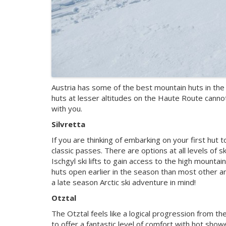
Austria has some of the best mountain huts in the 
huts at lesser altitudes on the Haute Route canno
with you.
Silvretta
If you are thinking of embarking on your first hut 
classic passes. There are options at all levels of 
Ischgyl ski lifts to gain access to the high mountai
huts open earlier in the season than most other ar
a late season Arctic ski adventure in mind!
Otztal
The Otztal feels like a logical progression from t
to offer a fantastic level of comfort with hot show