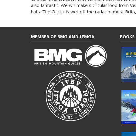
also fantastic. We will make s circular loop from Ve
huts. The Otztal is well off the radar of most Brits,
MEMBER OF BMG AND IFMGA
BOOKS