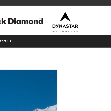
tact us