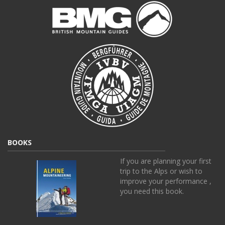
BOOKS
If you are planning your first
trip to the Alps or wish to
improve your performance ,
you need this book.