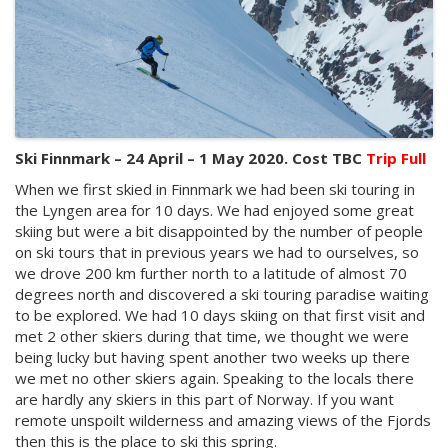
Ski Finnmark – 24 April – 1 May 2020. Cost TBC
Trip Full
When we first skied in Finnmark we had been ski touring in
the Lyngen area for 10 days. We had enjoyed some great
skiing but were a bit disappointed by the number of people
on ski tours that in previous years we had to ourselves, so
we drove 200 km further north to a latitude of almost 70
degrees north and discovered a ski touring paradise waiting
to be explored. We had 10 days skiing on that first visit and
met 2 other skiers during that time, we thought we were
being lucky but having spent another two weeks up there
we met no other skiers again. Speaking to the locals there
are hardly any skiers in this part of Norway. If you want
remote unspoilt wilderness and amazing views of the Fjords
then this is the place to ski this spring.