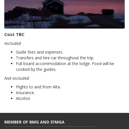
Cost TBC
Included
Guide fees and expenses.
Transfers and hire car throughout the trip.
Full board accommodation at the lodge. Food will be
cooked by the guides.
Not included
Flights to and from Alta.
Insurance.
Alcohol.
MEMBER OF BMG AND IFMGA