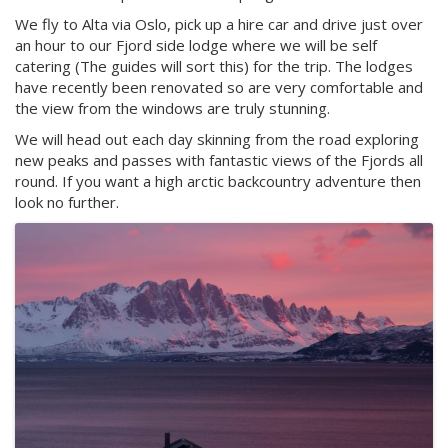
We fly to Alta via Oslo, pick up a hire car and drive just over
an hour to our Fjord side lodge where we will be self
catering (The guides will sort this) for the trip. The lodges
have recently been renovated so are very comfortable and
the view from the windows are truly stunning.
We will head out each day skinning from the road exploring
new peaks and passes with fantastic views of the Fjords all
round. If you want a high arctic backcountry adventure then
look no further.