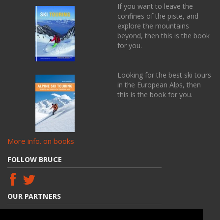
If you want to leave the
confines of the piste, and
explore the mountains
beyond, then this is the book
for you.
Looking for the best ski tours
in the European Alps, then
this is the book for you.
More info. on books
FOLLOW BRUCE
OUR PARTNERS