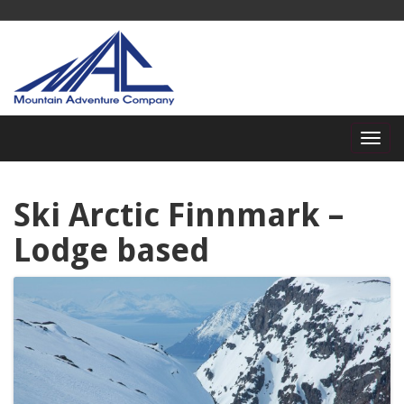
Ski Arctic Finnmark –
Lodge based